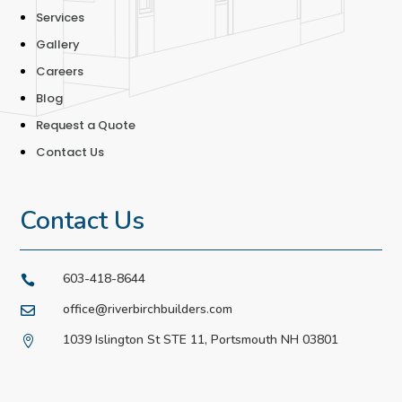
Services
Gallery
Careers
Blog
Request a Quote
Contact Us
Contact Us
603-418-8644

office@riverbirchbuilders.com

1039 Islington St STE 11, Portsmouth NH 03801
