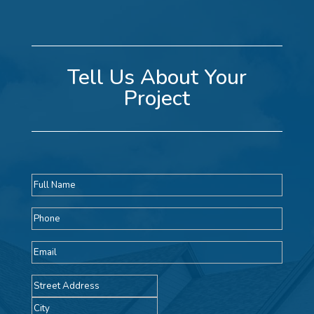
Tell Us About Your
Project
Full
name
Phone
Email
Address
Street
Address
City