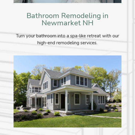
Bathroom Remodeling in
Newmarket NH
Turn your bathroom into a spa-like retreat with our
high-end remodeling services.