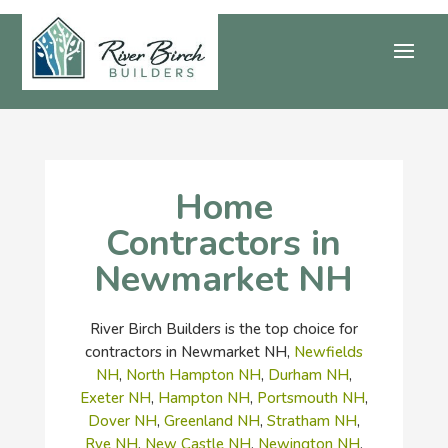
Home
Contractors in
Newmarket NH
River Birch Builders is the top choice for
contractors in Newmarket NH,
Newfields
NH
,
North Hampton NH
,
Durham NH
,
Exeter NH
,
Hampton NH
,
Portsmouth NH
,
Dover NH
,
Greenland NH
,
Stratham NH
,
Rye NH
,
New Castle NH
,
Newington NH
,