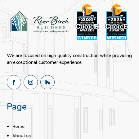
We are focused on high quality construction while providing
an exceptional customer experience.
Page
Home
About us