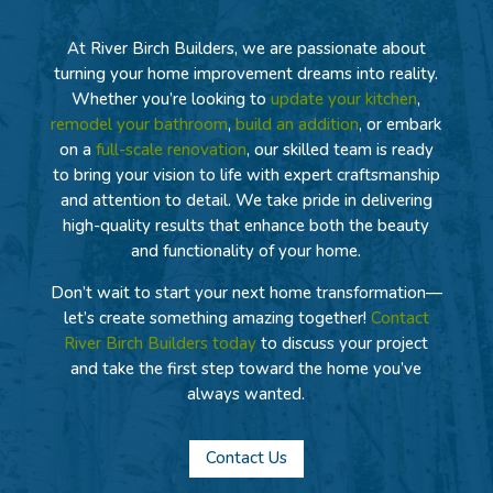
At River Birch Builders, we are passionate about
turning your home improvement dreams into reality.
Whether you’re looking to
update your kitchen
,
remodel your bathroom
,
build an addition
, or embark
on a
full-scale renovation
, our skilled team is ready
to bring your vision to life with expert craftsmanship
and attention to detail. We take pride in delivering
high-quality results that enhance both the beauty
and functionality of your home.
Don’t wait to start your next home transformation—
let’s create something amazing together!
Contact
River Birch Builders today
to discuss your project
and take the first step toward the home you’ve
always wanted.
Contact Us