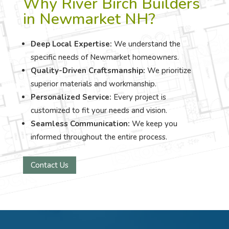
Why River Birch Builders
in Newmarket NH?
Deep Local Expertise:
We understand the
specific needs of Newmarket homeowners.
Quality-Driven Craftsmanship:
We prioritize
superior materials and workmanship.
Personalized Service:
Every project is
customized to fit your needs and vision.
Seamless Communication:
We keep you
informed throughout the entire process.
Contact Us