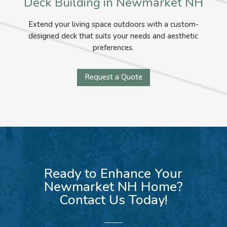
Deck Building in Newmarket NH
Extend your living space outdoors with a custom-
designed deck that suits your needs and aesthetic
preferences.
Request a Quote
Ready to Enhance Your
Newmarket NH Home?
Contact Us Today!