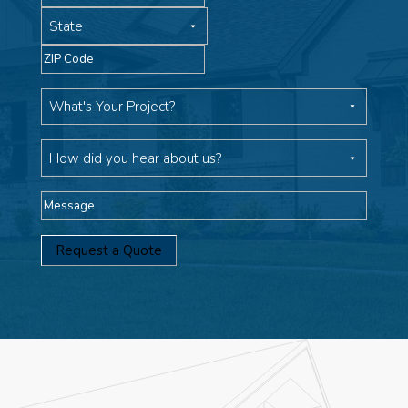
State
ZIP
Code
What's
Your
Project
How
did
you
Message
hear
about
us?