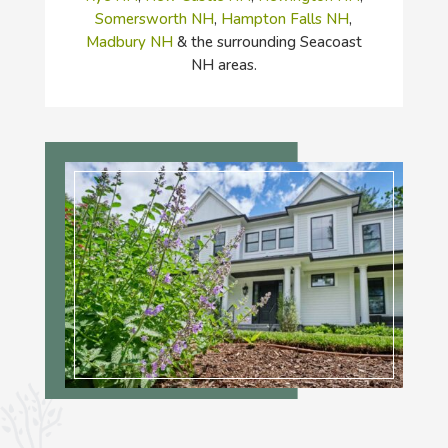
Somersworth NH
,
Hampton Falls NH
,
Madbury NH
& the surrounding Seacoast
NH areas.