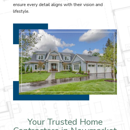
ensure every detail aligns with their vision and
lifestyle.
Your Trusted Home