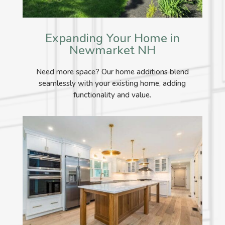
Expanding Your Home in
Newmarket NH
Need more space? Our home additions blend
seamlessly with your existing home, adding
functionality and value.