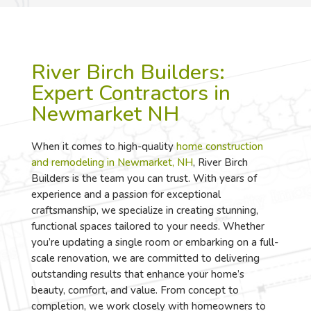
River Birch Builders:
Expert Contractors in
Newmarket NH
When it comes to high-quality
home construction
and remodeling in Newmarket, NH
, River Birch
Builders is the team you can trust. With years of
experience and a passion for exceptional
craftsmanship, we specialize in creating stunning,
functional spaces tailored to your needs. Whether
you’re updating a single room or embarking on a full-
scale renovation, we are committed to delivering
outstanding results that enhance your home’s
beauty, comfort, and value. From concept to
completion, we work closely with homeowners to