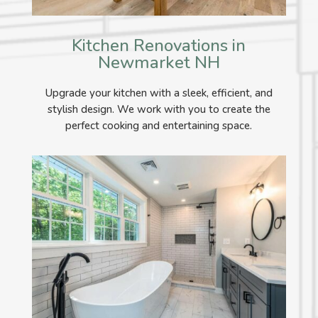
Kitchen Renovations in
Newmarket NH
Upgrade your kitchen with a sleek, efficient, and
stylish design. We work with you to create the
perfect cooking and entertaining space.