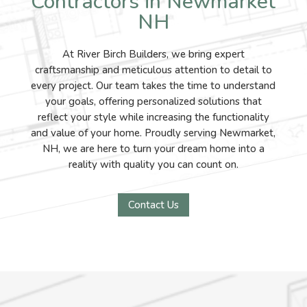
Contractors in Newmarket
NH
At River Birch Builders, we bring expert
craftsmanship and meticulous attention to detail to
every project. Our team takes the time to understand
your goals, offering personalized solutions that
reflect your style while increasing the functionality
and value of your home. Proudly serving Newmarket,
NH, we are here to turn your dream home into a
reality with quality you can count on.
Contact Us