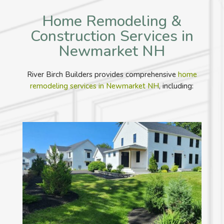
Home Remodeling &
Construction Services in
Newmarket NH
River Birch Builders provides comprehensive
home
remodeling services in Newmarket NH
, including: