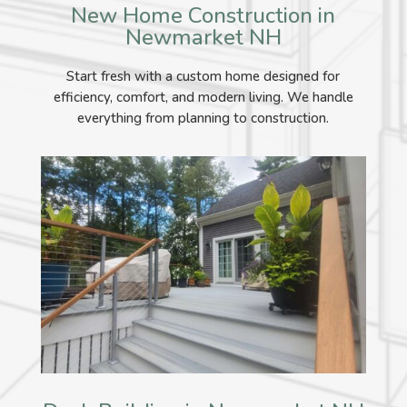
New Home Construction in
Newmarket NH
Start fresh with a custom home designed for
efficiency, comfort, and modern living. We handle
everything from planning to construction.