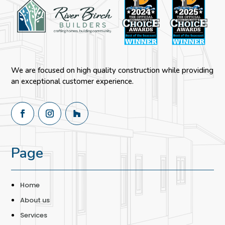
We are focused on high quality construction while providing
an exceptional customer experience.
Page
Home
About us
Services