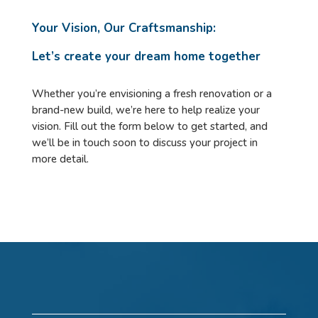
Your Vision, Our Craftsmanship:
Let’s create your dream home together
Whether you’re envisioning a fresh renovation or a
brand-new build, we’re here to help realize your
vision. Fill out the form below to get started, and
we’ll be in touch soon to discuss your project in
more detail.