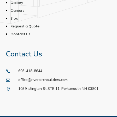
Gallery
Careers
Blog
Request a Quote
Contact Us
Contact Us
603-418-8644

office@riverbirchbuilders.com

1039 Islington St STE 11, Portsmouth NH 03801
