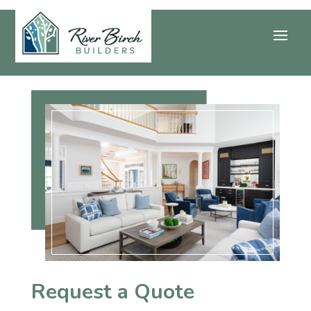
Request a Quote