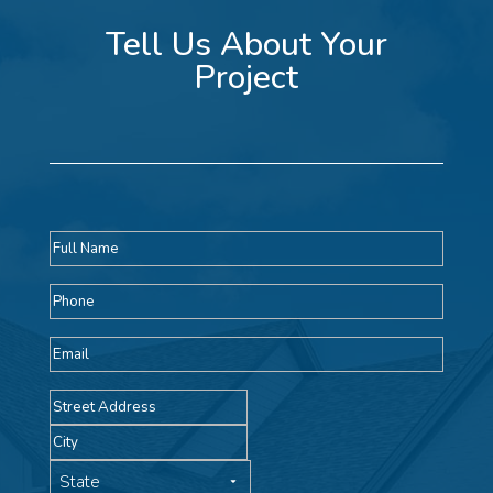
Tell Us About Your
Project
Full
name
Phone
Email
Address
Street
Address
City
State