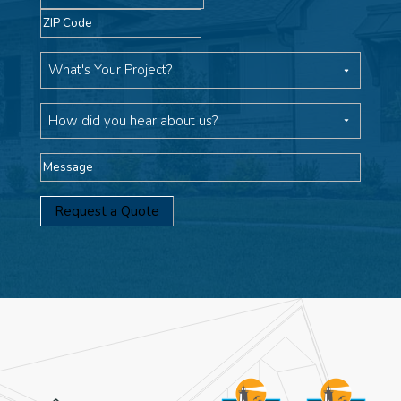
ZIP
Code
What's
Your
Project
How
did
you
Message
hear
about
us?