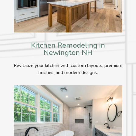
Kitchen Remodeling in
Newington NH
Revitalize your kitchen with custom layouts, premium
finishes, and modern designs.