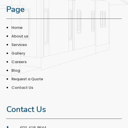
Page
Home
About us
Services
Gallery
Careers
Blog
Request a Quote
Contact Us
Contact Us
603-418-8644