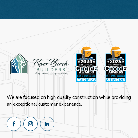
We are focused on high quality construction while providing
an exceptional customer experience.