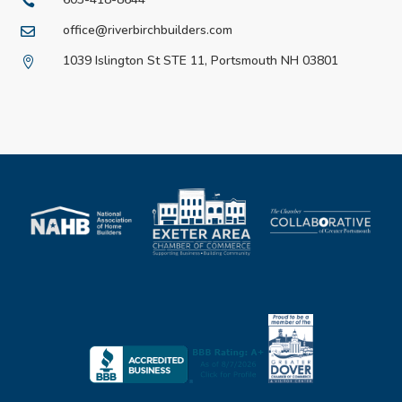

office@riverbirchbuilders.com

1039 Islington St STE 11, Portsmouth NH 03801
