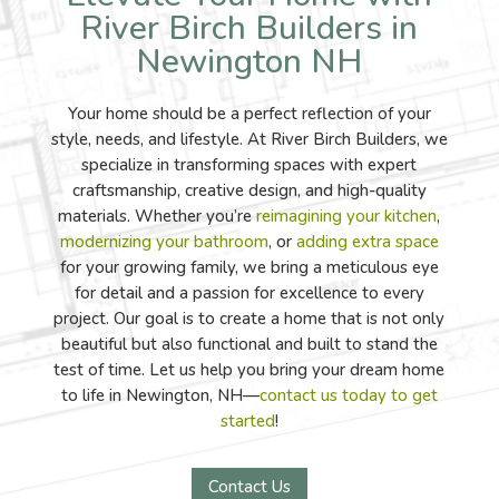
River Birch Builders in
Newington NH
Your home should be a perfect reflection of your
style, needs, and lifestyle. At River Birch Builders, we
specialize in transforming spaces with expert
craftsmanship, creative design, and high-quality
materials. Whether you’re
reimagining your kitchen
,
modernizing your bathroom
, or
adding extra space
for your growing family, we bring a meticulous eye
for detail and a passion for excellence to every
project. Our goal is to create a home that is not only
beautiful but also functional and built to stand the
test of time. Let us help you bring your dream home
to life in Newington, NH—
contact us today to get
started
!
Contact Us