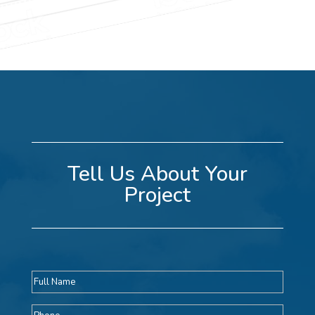
Tell Us About Your
Project
Full
name
Phone