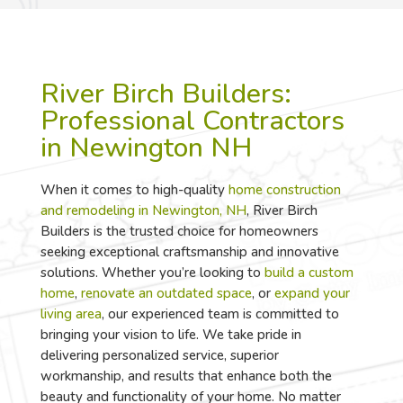
River Birch Builders:
Professional Contractors
in Newington NH
When it comes to high-quality
home construction
and remodeling in Newington, NH
, River Birch
Builders is the trusted choice for homeowners
seeking exceptional craftsmanship and innovative
solutions. Whether you’re looking to
build a custom
home
,
renovate an outdated space
, or
expand your
living area
, our experienced team is committed to
bringing your vision to life. We take pride in
delivering personalized service, superior
workmanship, and results that enhance both the
beauty and functionality of your home. No matter