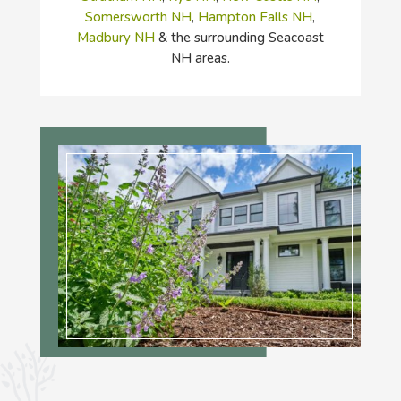
Somersworth NH
,
Hampton Falls NH
,
Madbury NH
& the surrounding Seacoast
NH areas.