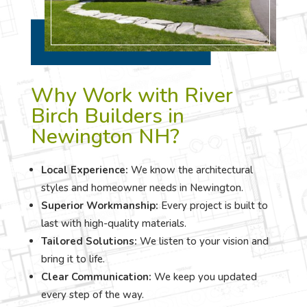
Why Work with River
Birch Builders in
Newington NH?
Local Experience:
We know the architectural
styles and homeowner needs in Newington.
Superior Workmanship:
Every project is built to
last with high-quality materials.
Tailored Solutions:
We listen to your vision and
bring it to life.
Clear Communication:
We keep you updated
every step of the way.