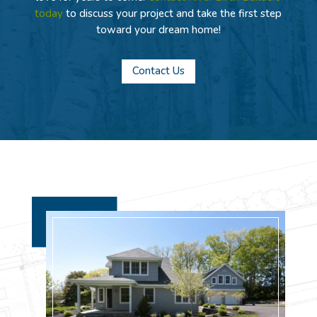
today
to discuss your project and take the first step
toward your dream home!
Contact Us