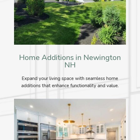
Home Additions in Newington
NH
Expand your living space with seamless home
additions that enhance functionality and value.