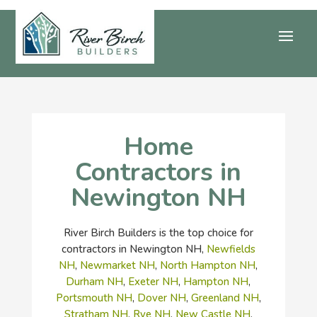
Home
Contractors in
Newington NH
River Birch Builders is the top choice for
contractors in Newington NH,
Newfields
NH
,
Newmarket NH
,
North Hampton NH
,
Durham NH
,
Exeter NH
,
Hampton NH
,
Portsmouth NH
,
Dover NH
,
Greenland NH
,
Stratham NH
,
Rye NH
,
New Castle NH
,