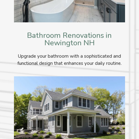
Bathroom Renovations in
Newington NH
Upgrade your bathroom with a sophisticated and
functional design that enhances your daily routine.