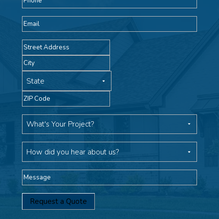
Email
Address
Street
Address
City
State
ZIP
Code
What's
Your
Project
How
did
you
Message
hear
about
us?