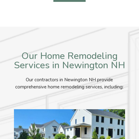
Our Home Remodeling
Services in Newington NH
Our contractors in Newington NH provide
comprehensive home remodeling services, including: