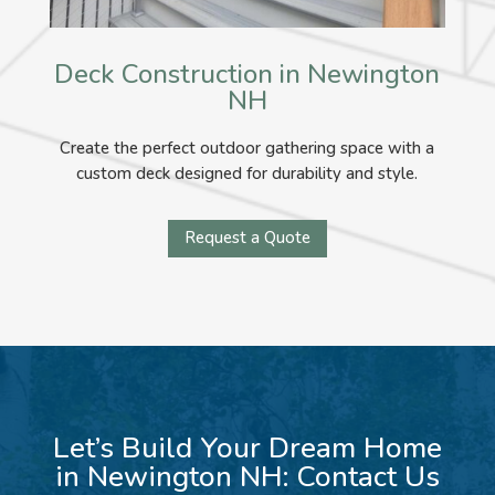
Deck Construction in Newington
NH
Create the perfect outdoor gathering space with a
custom deck designed for durability and style.
Request a Quote
Let’s Build Your Dream Home
in Newington NH: Contact Us