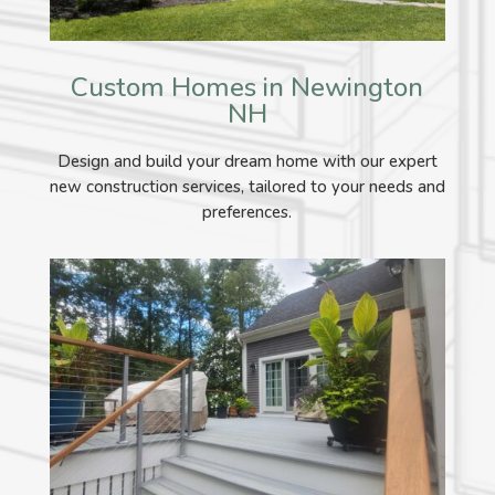
Custom Homes in Newington
NH
Design and build your dream home with our expert
new construction services, tailored to your needs and
preferences.