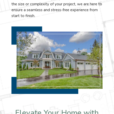
the size or complexity of your project, we are here to
ensure a seamless and stress-free experience from
start to finish.
Elevate Your Home with