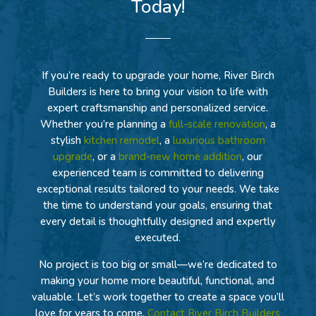
Today!
If you’re ready to upgrade your home, River Birch
Builders is here to bring your vision to life with
expert craftsmanship and personalized service.
Whether you’re planning a
full-scale renovation
, a
stylish
kitchen remodel
, a
luxurious bathroom
upgrade
, or a
brand-new home addition
, our
experienced team is committed to delivering
exceptional results tailored to your needs. We take
the time to understand your goals, ensuring that
every detail is thoughtfully designed and expertly
executed.
No project is too big or small—we’re dedicated to
making your home more beautiful, functional, and
valuable. Let’s work together to create a space you’ll
love for years to come.
Contact River Birch Builders